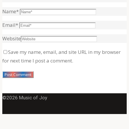
for:
Name
*
Email
*
Website
Save my name, email, and site URL in my browser
for next time I post a comment.
©2026 Music of Joy
Back
to