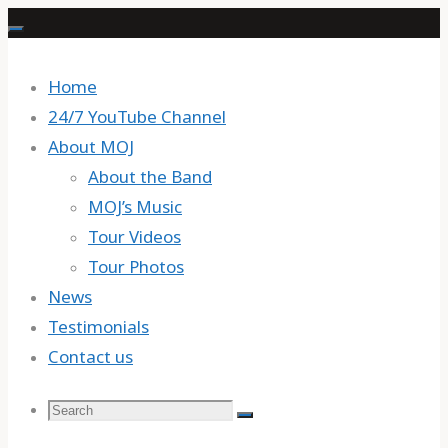
Skip
to
content
Home
24/7 YouTube Channel
About MOJ
About the Band
MOJ’s Music
Tour Videos
Tour Photos
News
Testimonials
Contact us
Search
Search
Search