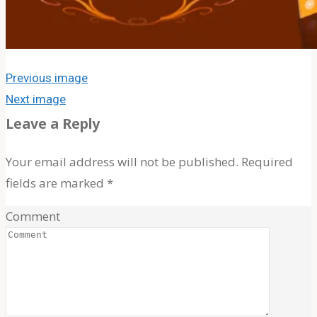
About The Band
MOJ’s Music
Tour Videos
Tour Photos
Previous image
Next image
News
Leave a Reply
Your email address will not be published.
Required
Testimonials
fields are marked
*
Comment
Contact Us
Search
Search
Search