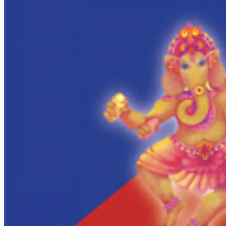
About The Band
MOJ’s Music
Tour Videos
Tour Photos
News
Testimonials
Contact Us
Search
Search
Search