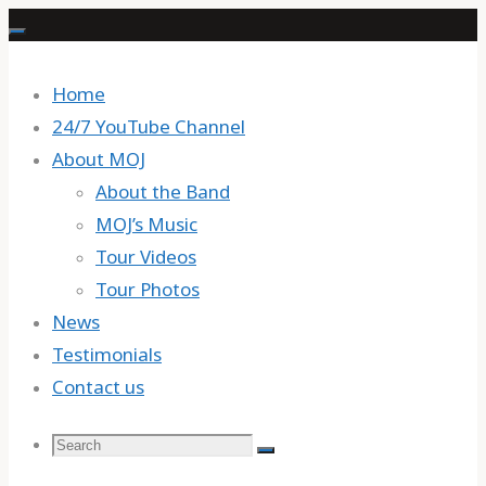
Skip
to
content
Home
24/7 YouTube Channel
About MOJ
About the Band
MOJ’s Music
Tour Videos
Tour Photos
News
Testimonials
Contact us
Search
Search
Search