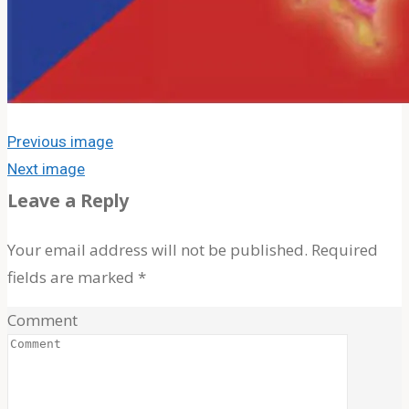
for:
Previous image
Next image
Leave a Reply
Your email address will not be published.
Required
fields are marked
*
Comment