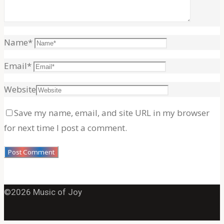
Name
*
Email
*
Website
Save my name, email, and site URL in my browser
for next time I post a comment.
©2026 Music of Joy