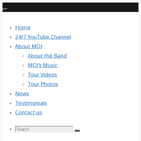
Skip
to
content
Home
24/7 YouTube Channel
About MOJ
About the Band
MOJ’s Music
Tour Videos
Tour Photos
News
Testimonials
Contact us
Search
Search
Search