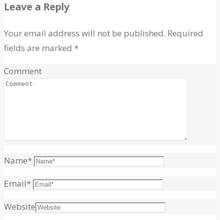
for:
Leave a Reply
Your email address will not be published.
Required
fields are marked
*
Comment
Name
*
Email
*
Website