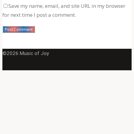
Save my name, email, and site URL in my browser
for next time I post a comment.
©2026 Music of Joy
Back
to
Top