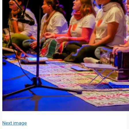
About The Band
MOJ’s Music
Tour Videos
Tour Photos
News
Testimonials
Contact Us
Search
Search
Search
Next image