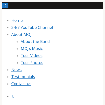
Skip
to
content
Home
24/7 YouTube Channel
About MOJ
About the Band
MOJ’s Music
Tour Videos
Tour Photos
News
Testimonials
Contact us
Search