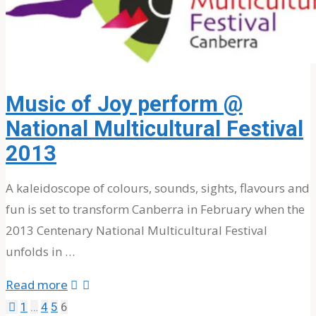
for:
Music of Joy perform @
National Multicultural Festival
2013
A kaleidoscope of colours, sounds, sights, flavours and
fun is set to transform Canberra in February when the
2013 Centenary National Multicultural Festival
unfolds in …
"Music
Read more
of
1
…
4
5
6