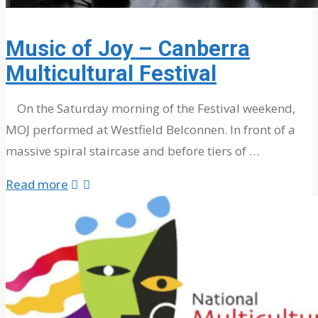
About The Band
MOJ’s Music
Music of Joy – Canberra
Tour Videos
Multicultural Festival
Tour Photos
News
On the Saturday morning of the Festival weekend,
MOJ performed at Westfield Belconnen. In front of a
massive spiral staircase and before tiers of …
Testimonials
"Music
Read more
of
Contact Us
Joy
–
Search
Canberra
Multicultural
Festival"
Search
Search