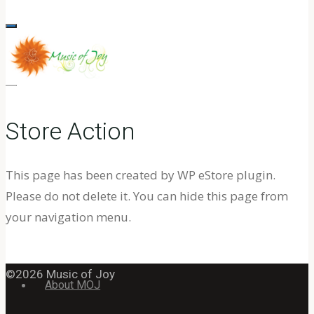
for:
MUSIC
OF
Store Action
JOY
MUSIC
TO
This page has been created by WP eStore plugin.
Home
AWAKEN
Please do not delete it. You can hide this page from
AND
your navigation menu.
24/7 YouTube Channel
ENLIGHTEN
THE
©2026 Music of Joy
SPIRIT
About MOJ
WITHIN.