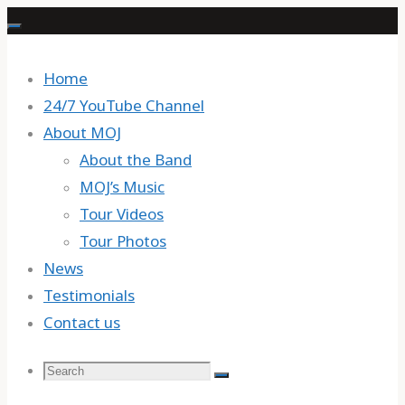
Skip
to
content
Home
24/7 YouTube Channel
About MOJ
About the Band
MOJ’s Music
Tour Videos
Tour Photos
News
Testimonials
Contact us
Search
Search
Search