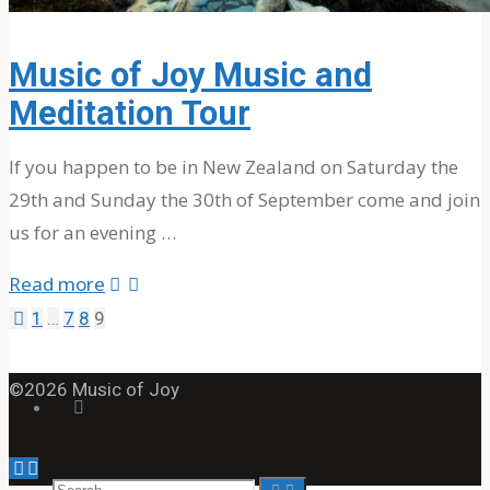
About The Band
MOJ’s Music
Music of Joy Music and
Tour Videos
Meditation Tour
Tour Photos
News
If you happen to be in New Zealand on Saturday the
29th and Sunday the 30th of September come and join
us for an evening …
Testimonials
"Music
Read more
of
1
…
7
8
9
Contact Us
Posts
Joy
Music
©2026 Music of Joy
pagination
Search
and
Meditation
Back
Tour"
Search
Search