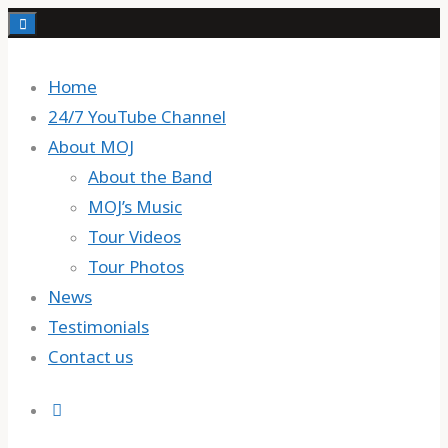
Skip
to
content
Home
24/7 YouTube Channel
About MOJ
About the Band
MOJ’s Music
Tour Videos
Tour Photos
News
Testimonials
Contact us
Search