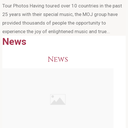
Tour Photos Having toured over 10 countries in the past
25 years with their special music, the MOJ group have
provided thousands of people the opportunity to
experience the joy of enlightened music and true...
News
News