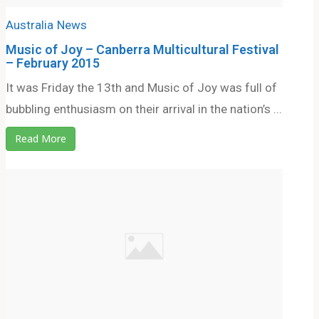
Australia
News
Music of Joy – Canberra Multicultural Festival
– February 2015
It was Friday the 13th and Music of Joy was full of
bubbling enthusiasm on their arrival in the nation’s ...
Read More