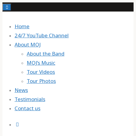
Skip
to
content
Home
24/7 YouTube Channel
About MOJ
About the Band
MOJ’s Music
Tour Videos
Tour Photos
News
Testimonials
Contact us
Search