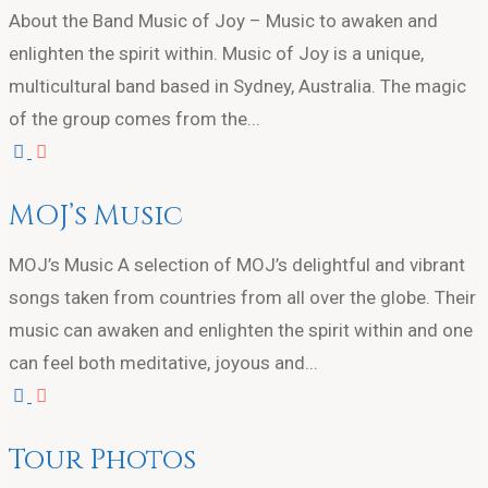
About the Band Music of Joy – Music to awaken and
enlighten the spirit within. Music of Joy is a unique,
multicultural band based in Sydney, Australia. The magic
of the group comes from the...
MOJ’s Music
MOJ’s Music A selection of MOJ’s delightful and vibrant
songs taken from countries from all over the globe. Their
music can awaken and enlighten the spirit within and one
can feel both meditative, joyous and...
Tour Photos