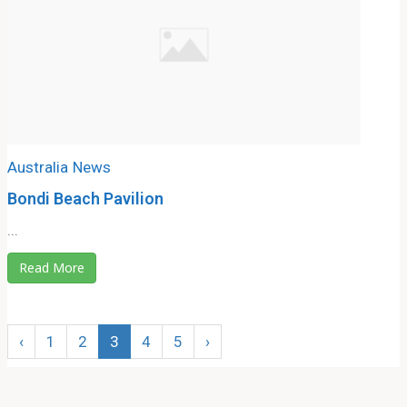
Australia
News
Bondi Beach Pavilion
...
Read More
‹
1
2
3
4
5
›