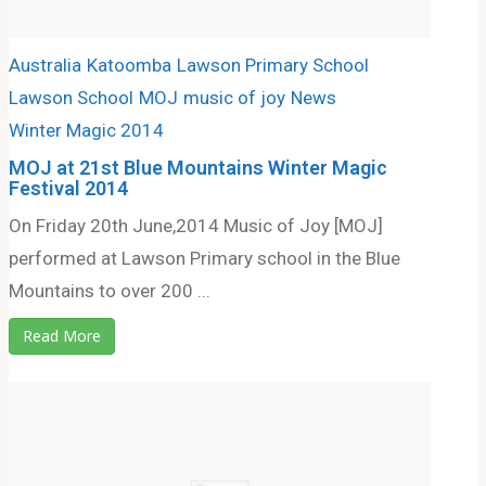
Australia
Katoomba
Lawson Primary School
Lawson School
MOJ
music of joy
News
Winter Magic 2014
MOJ at 21st Blue Mountains Winter Magic
Festival 2014
On Friday 20th June,2014 Music of Joy [MOJ]
performed at Lawson Primary school in the Blue
Mountains to over 200 ...
Read More