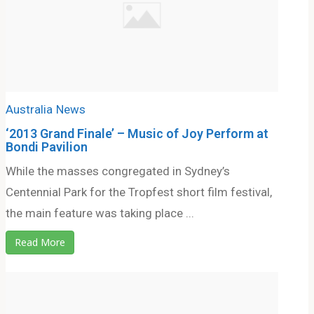
Australia
News
‘2013 Grand Finale’ – Music of Joy Perform at
Bondi Pavilion
While the masses congregated in Sydney’s
Centennial Park for the Tropfest short film festival,
the main feature was taking place ...
Read More