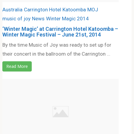
Australia
Carrington Hotel
Katoomba
MOJ
music of joy
News
Winter Magic 2014
‘Winter Magic’ at Carrington Hotel Katoomba –
Winter Magic Festival – June 21st, 2014
By the time Music of Joy was ready to set up for
their concert in the ballroom of the Carrington ...
Read More