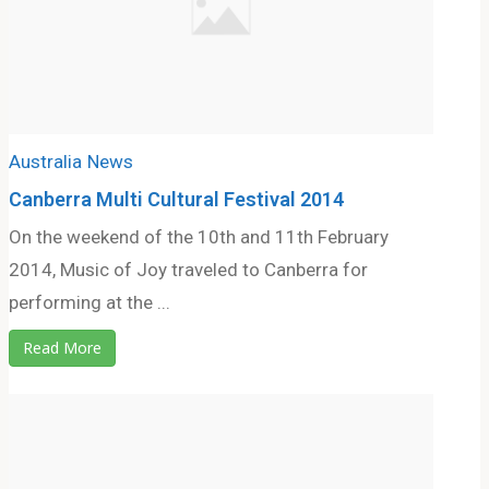
Australia
News
Canberra Multi Cultural Festival 2014
On the weekend of the 10th and 11th February
2014, Music of Joy traveled to Canberra for
performing at the ...
Read More