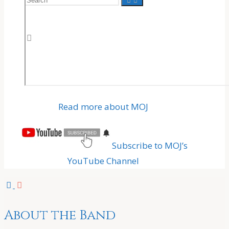
for:
Read more about MOJ
Subscribe to MOJ’s
YouTube Channel
About the Band